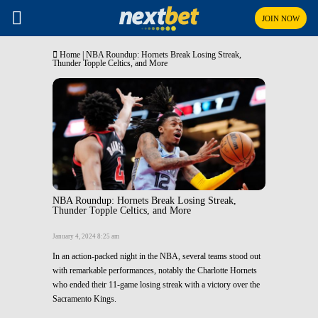
JOIN NOW
Home
|
NBA Roundup: Hornets Break Losing Streak,
Thunder Topple Celtics, and More
NBA Roundup: Hornets Break Losing Streak,
Thunder Topple Celtics, and More
January 4, 2024 8:25 am
In an action-packed night in the NBA, several teams stood out
with remarkable performances, notably the Charlotte Hornets
who ended their 11-game losing streak with a victory over the
Sacramento Kings.