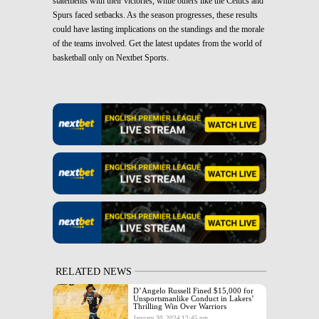
statements with their victories, while others like the Celtics and
Spurs faced setbacks. As the season progresses, these results
could have lasting implications on the standings and the morale
of the teams involved. Get the latest updates from the world of
basketball only on Nextbet Sports.
RELATED NEWS
D’Angelo Russell Fined $15,000 for
Unsportsmanlike Conduct in Lakers’
Thrilling Win Over Warriors
January 30, 2024 12:45 pm