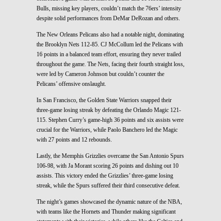
Bulls, missing key players, couldn’t match the 76ers’ intensity
despite solid performances from DeMar DeRozan and others.
The New Orleans Pelicans also had a notable night, dominating
the Brooklyn Nets 112-85. CJ McCollum led the Pelicans with
16 points in a balanced team effort, ensuring they never trailed
throughout the game. The Nets, facing their fourth straight loss,
were led by Cameron Johnson but couldn’t counter the
Pelicans’ offensive onslaught.
In San Francisco, the Golden State Warriors snapped their
three-game losing streak by defeating the Orlando Magic 121-
115. Stephen Curry’s game-high 36 points and six assists were
crucial for the Warriors, while Paolo Banchero led the Magic
with 27 points and 12 rebounds.
Lastly, the Memphis Grizzlies overcame the San Antonio Spurs
106-98, with Ja Morant scoring 26 points and dishing out 10
assists. This victory ended the Grizzlies’ three-game losing
streak, while the Spurs suffered their third consecutive defeat.
The night’s games showcased the dynamic nature of the NBA,
with teams like the Hornets and Thunder making significant