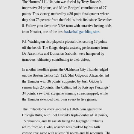
The Hornets’ 111-104 win was fueled by Terry Rozier’s
impressive 34 points, and Miles Bridges’ contribution of 27
points. This victory, marked by a 36-point final quarter where
they shot 75 percent from the field, is their first since December
8. Follow your favourite NBA team with attractive betting odds
from Nextbet, one of the best
basketball gambling sites
.
P.J. Washington also played a pivotal role, scoring 17 points
off the bench. The Kings, despite a strong performance from
De’Aaron Fox and Domantas Sabonis, were hampered by
turnovers, ultimately contributing to their defeat.
In another headline game, the Oklahoma City Thunder edged
out the Boston Celtics 127-123. Shai Gilgeous-Alexander led
the Thunder with 36 points, supported by Josh Giddey’s
season-high 23 points. The Celtics, led by Kristaps Porzingis’
34 points, saw their six-game winning streak snapped, while
the Thunder extended their own streak to five games.
The Philadelphia 76ers secured a 110-97 win against the
Chicago Bulls, with Joel Embiid’s triple-double of 31 points,
15 rebounds, and 10 assists being the highlight. Embiid’s
return from an 11-day absence was marked by his 14th
consecutive game with at least 30 points and 10 rebounds. The