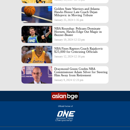
Golden State Warriors and Atlanta
Hawks Honor Late Coach Dejan
Milojevic in Moving Tribute
January 25, 2024 1:35 pm
NBA Roundup: Pelicans Dominate
Hornets, Hawks Edge Out Magic in
Buzzer-Beater
January 19, 2024 12:53 pm
NBA Fines Raptors Coach Rajakovic
$25,000 for Criticizing Officials
January 12, 2024 12:16 pm
Draymond Green Credits NBA
Commissioner Adam Silver for Steering
Him Away from Retirement
January 9, 2024 12:23 pm