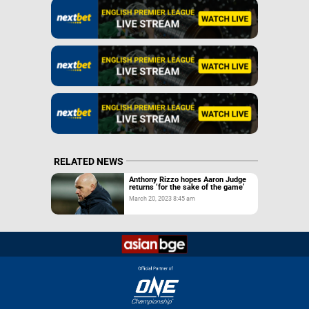
RELATED NEWS
Anthony Rizzo hopes Aaron Judge
returns ‘for the sake of the game’
March 20, 2023 8:45 am