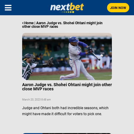
JOIN NOW
Home
|
Aaron Judge vs. Shohei Ohtani might join
other close MVP races
Aaron Judge vs. Shohei Ohtani might join other
close MVP races
March 20, 2023 8:48 am
Judge and Ohtani both had incredible seasons, which
might have made it difficult for voters to pick one.