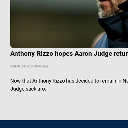
Anthony Rizzo hopes Aaron Judge return
March 20, 2023 8:45 am
Now that Anthony Rizzo has decided to remain in New
Judge stick aro..