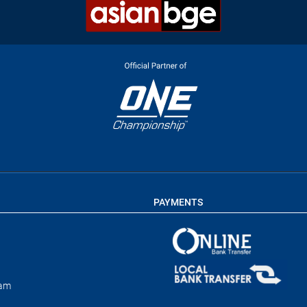
PAYMENTS
ram