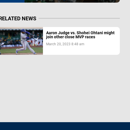
RELATED NEWS
Aaron Judge vs. Shohei Ohtani might
join other close MVP races
March 20, 2023 8:48 am