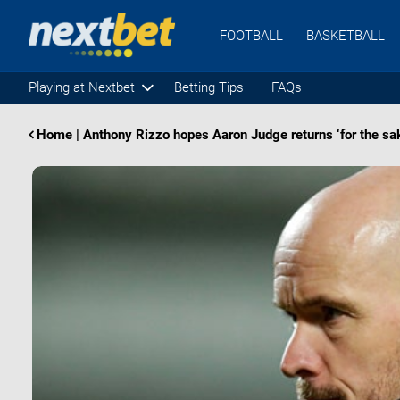
FOOTBALL
BASKETBALL
Playing at Nextbet
Betting Tips
FAQs
Home
|
Anthony Rizzo hopes Aaron Judge returns ‘for the sa