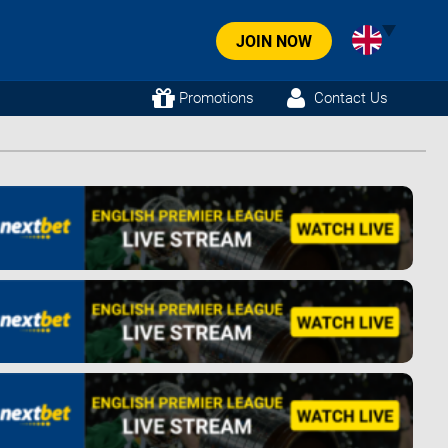
JOIN NOW
Promotions
Contact Us