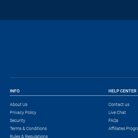
INFO
HELP CENTER
About Us
Contact us
Privacy Policy
Live Chat
Security
FAQs
Terms & Conditions
Affiliates Prog
Rules & Regulations