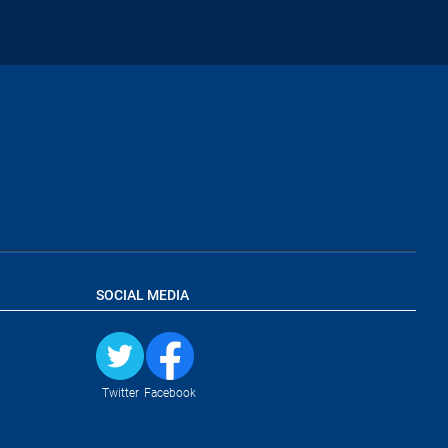
SOCIAL MEDIA
Twitter
Facebook