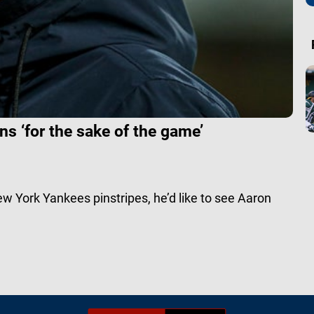
s ‘for the sake of the game’
 York Yankees pinstripes, he’d like to see Aaron