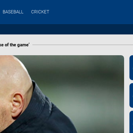
BASEBALL
CRICKET
ke of the game’